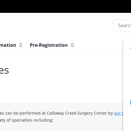
Search
rmation
Pre-Registration
es
res can be performed at Calloway Creek Surgery Center by
our team
ty of specialties including: