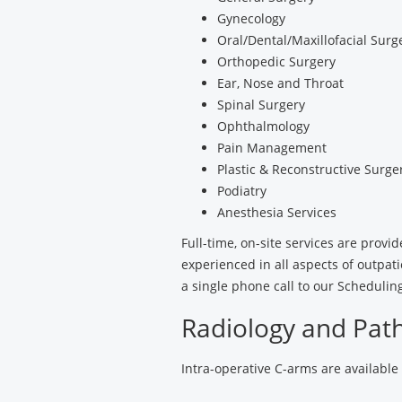
Gynecology
Oral/Dental/Maxillofacial Surg
Orthopedic Surgery
Ear, Nose and Throat
Spinal Surgery
Ophthalmology
Pain Management
Plastic & Reconstructive Surge
Podiatry
Anesthesia Services
Full-time, on-site services are prov
experienced in all aspects of outpa
a single phone call to our Scheduli
Radiology and Path
Intra-operative C-arms are available