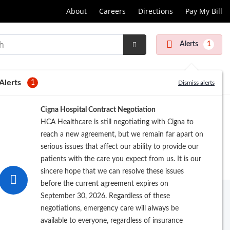
About
Careers
Directions
Pay My Bill
Alerts
1
Submit
Search
Alerts
1
Dismiss alerts
Cigna Hospital Contract Negotiation
HCA Healthcare is still negotiating with Cigna to
reach a new agreement, but we remain far apart on
serious issues that affect our ability to provide our
patients with the care you expect from us. It is our
sincere hope that we can resolve these issues
before the current agreement expires on
September 30, 2026. Regardless of these
 of doctors
. We offer the latest in
negotiations, emergency care will always be
available to everyone, regardless of insurance