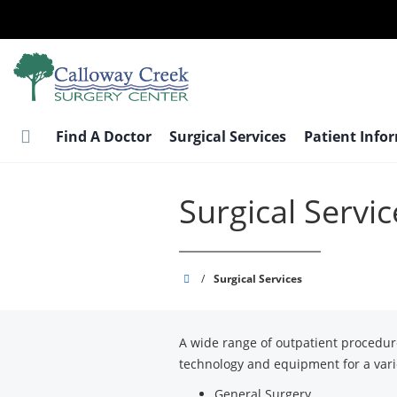
Skip
to
main
content
Find A Doctor
Surgical Services
Patient Info
Surgical Servic
Calloway
/
Surgical Services
Creek
Surgery
A wide range of outpatient procedu
Center
technology and equipment for a varie
General Surgery