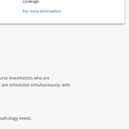
coverage.
For more information
Nurse Anesthetists who are
s are scheduled simultaneously, with
 pathology needs.