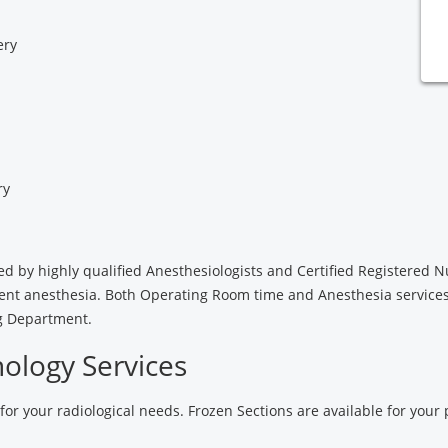
ery
ry
ided by highly qualified Anesthesiologists and Certified Registered 
tient anesthesia. Both Operating Room time and Anesthesia service
ng Department.
ology Services
 for your radiological needs. Frozen Sections are available for your