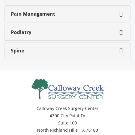
Pain Management
Podiatry
Spine
Calloway Creek Surgery Center
4300 City Point Dr
Suite 100
North Richland Hills, TX 76180