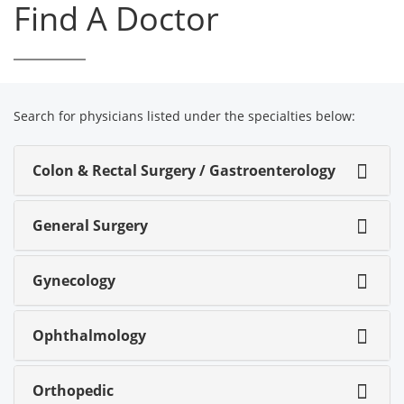
Find A Doctor
Search for physicians listed under the specialties below:
Colon & Rectal Surgery / Gastroenterology
General Surgery
Gynecology
Ophthalmology
Orthopedic