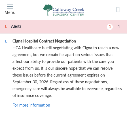
Skip
to
Menu
main
content
Alerts
1
Cigna Hospital Contract Negotiation
HCA Healthcare is still negotiating with Cigna to reach a new
agreement, but we remain far apart on serious issues that
affect our ability to provide our patients with the care you
expect from us. It is our sincere hope that we can resolve
these issues before the current agreement expires on
September 30, 2026. Regardless of these negotiations,
emergency care will always be available to everyone, regardless
of insurance coverage.
For more information