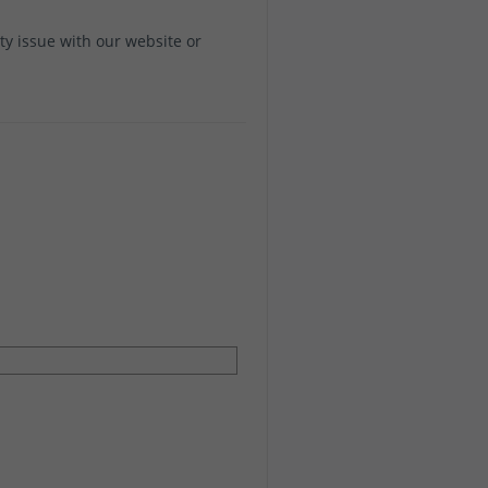
ity issue with our website or