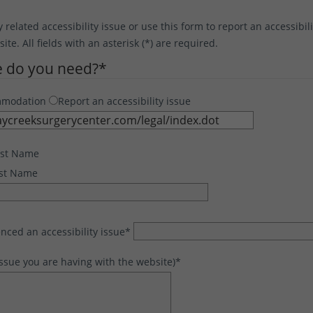
y related accessibility issue or use this form to report an accessibil
te. All fields with an asterisk (*) are required.
e do you need?
*
mmodation
Report an accessibility issue
rst Name
st Name
nced an accessibility issue
*
issue you are having with the website)
*