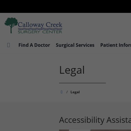
Skip
to
main
content
Find A Doctor
Surgical Services
Patient Info
Legal
Calloway
/
Legal
Creek
Surgery
Center
Accessibility Assis