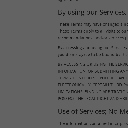
By using our Services,
These Terms may have changed since 
These Terms apply to all visits to our
recommendations, and/or services pr
By accessing and using our Services, 
you do not agree to be bound by th
BY ACCESSING OR USING THE SERVI
INFORMATION, OR SUBMITTING ANY
TERMS, CONDITIONS, POLICIES, AN
ELECTRONICALLY, CERTAIN THIRD-
LIMITATIONS, BINDING ARBITRATIO
POSSESS THE LEGAL RIGHT AND ABIL
Use of Services; No Me
The information contained in or provid