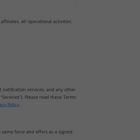
filiates. All operational activities
 notification services, and any other
ur “Services”). Please read these Terms
acy Policy
.
 same force and effect as a signed