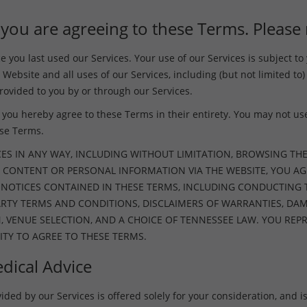
 you are agreeing to these Terms. Please 
you last used our Services. Your use of our Services is subject t
 Website and all uses of our Services, including (but not limited to)
ovided to you by or through our Services.
you hereby agree to these Terms in their entirety. You may not use 
ese Terms.
CES IN ANY WAY, INCLUDING WITHOUT LIMITATION, BROWSING THE
 CONTENT OR PERSONAL INFORMATION VIA THE WEBSITE, YOU AG
D NOTICES CONTAINED IN THESE TERMS, INCLUDING CONDUCTING
PARTY TERMS AND CONDITIONS, DISCLAIMERS OF WARRANTIES, D
N, VENUE SELECTION, AND A CHOICE OF TENNESSEE LAW. YOU R
ITY TO AGREE TO THESE TERMS.
dical Advice
ed by our Services is offered solely for your consideration, and is s