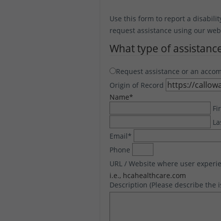
Use this form to report a disabilit
request assistance using our websi
What type of assistanc
Request assistance or an acco
Origin of Record
Name
*
Fi
La
Email
*
Phone
URL / Website where user experie
i.e., hcahealthcare.com
Description (Please describe the 