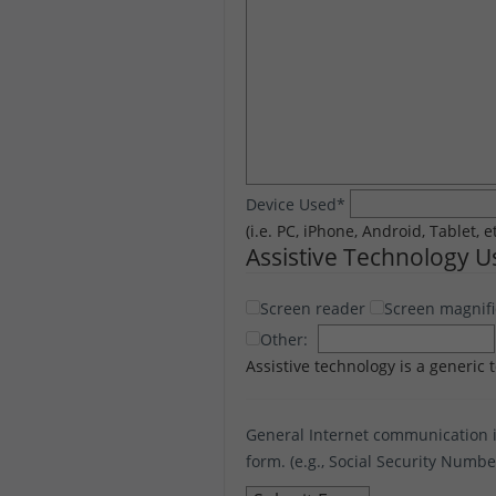
Device Used
*
(i.e. PC, iPhone, Android, Tablet, e
Assistive Technology 
Screen reader
Screen magnifi
Other:
Assistive technology is a generic 
General Internet communication i
form. (e.g., Social Security Numb