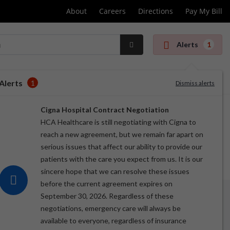
About
Careers
Directions
Pay My Bill
Alerts
1
Submit
Search
Alerts
1
Dismiss alerts
Cigna Hospital Contract Negotiation
HCA Healthcare is still negotiating with Cigna to
reach a new agreement, but we remain far apart on
serious issues that affect our ability to provide our
patients with the care you expect from us. It is our
sincere hope that we can resolve these issues
before the current agreement expires on
September 30, 2026. Regardless of these
negotiations, emergency care will always be
available to everyone, regardless of insurance