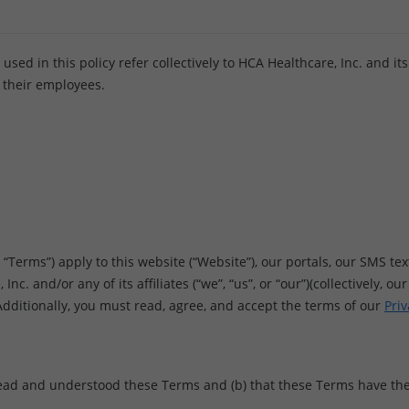
ed in this policy refer collectively to HCA Healthcare, Inc. and its af
 their employees.
erms”) apply to this website (“Website”), our portals, our SMS text
nc. and/or any of its affiliates (“we”, “us”, or “our”)(collectively, o
 Additionally, you must read, agree, and accept the terms of our
Priv
ead and understood these Terms and (b) that these Terms have the