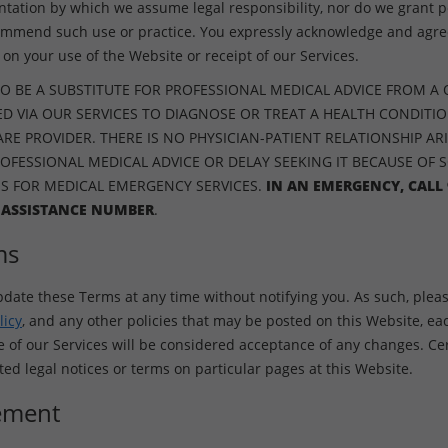
ntation by which we assume legal responsibility, nor do we grant p
ommend such use or practice. You expressly acknowledge and agree
on your use of the Website or receipt of our Services.
O BE A SUBSTITUTE FOR PROFESSIONAL MEDICAL ADVICE FROM A 
D VIA OUR SERVICES TO DIAGNOSE OR TREAT A HEALTH CONDITI
E PROVIDER. THERE IS NO PHYSICIAN-PATIENT RELATIONSHIP ARI
ROFESSIONAL MEDICAL ADVICE OR DELAY SEEKING IT BECAUSE OF 
ES FOR MEDICAL EMERGENCY SERVICES.
IN AN EMERGENCY, CALL 
 ASSISTANCE NUMBER
.
ms
pdate these Terms at any time without notifying you. As such, pleas
licy
, and any other policies that may be posted on this Website, ea
f our Services will be considered acceptance of any changes. Cer
d legal notices or terms on particular pages at this Website.
ement