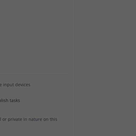
e input devices
lish tasks
or private in nature on this