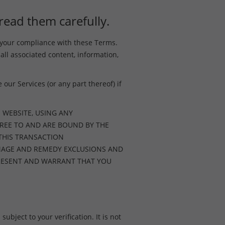
read them carefully.
o your compliance with these Terms.
 all associated content, information,
our Services (or any part thereof) if
 WEBSITE, USING ANY
REE TO AND ARE BOUND BY THE
 THIS TRANSACTION
AMAGE AND REMEDY EXCLUSIONS AND
EPRESENT AND WARRANT THAT YOU
ubject to your verification. It is not