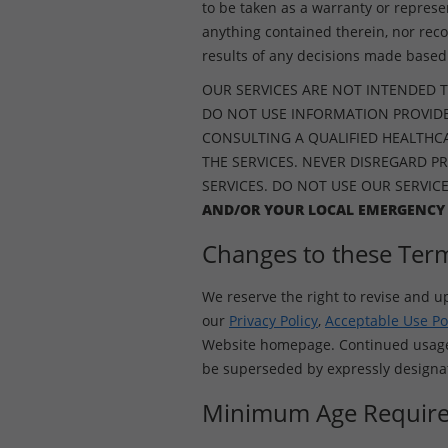
to be taken as a warranty or represe
anything contained therein, nor rec
results of any decisions made based 
OUR SERVICES ARE NOT INTENDED T
DO NOT USE INFORMATION PROVIDE
CONSULTING A QUALIFIED HEALTHCAR
THE SERVICES. NEVER DISREGARD P
SERVICES. DO NOT USE OUR SERVIC
AND/OR YOUR LOCAL EMERGENCY
Changes to these Ter
We reserve the right to revise and u
our
Privacy Policy
,
Acceptable Use Po
Website homepage. Continued usage o
be superseded by expressly designate
Minimum Age Requir