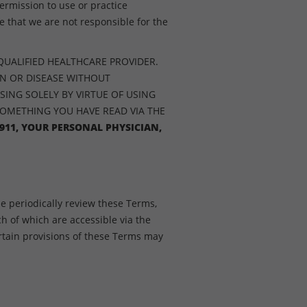
ermission to use or practice
 that we are not responsible for the
QUALIFIED HEALTHCARE PROVIDER.
ON OR DISEASE WITHOUT
SING SOLELY BY VIRTUE OF USING
SOMETHING YOU HAVE READ VIA THE
911, YOUR PERSONAL PHYSICIAN,
e periodically review these Terms,
ch of which are accessible via the
tain provisions of these Terms may