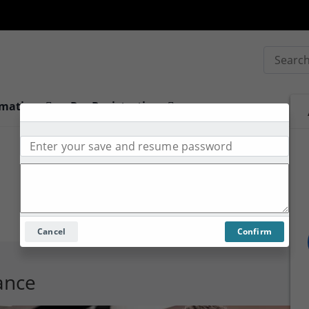
Search
rmation
Pre-Registration
Cancel
Confirm
tance