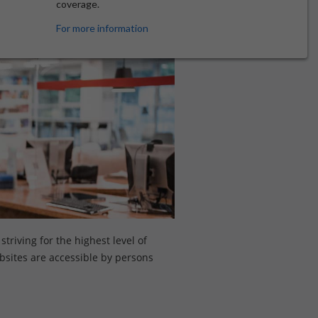
coverage.
For more information
triving for the highest level of
ebsites are accessible by persons