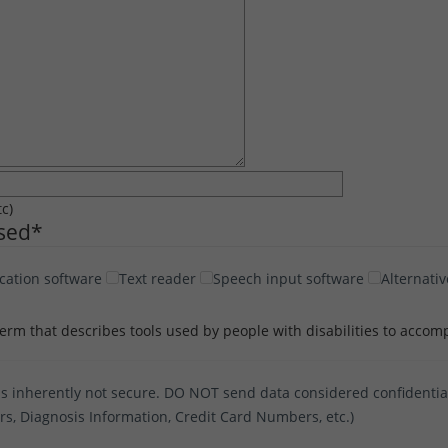
tc)
Used
*
cation software
Text reader
Speech input software
Alternativ
term that describes tools used by people with disabilities to accomp
s inherently not secure. DO NOT send data considered confidential 
ers, Diagnosis Information, Credit Card Numbers, etc.)