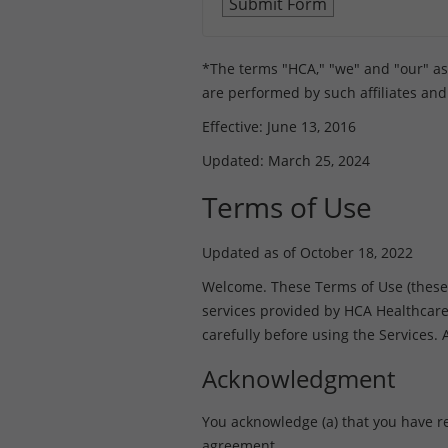
*The terms "HCA," "we" and "our" as us
are performed by such affiliates and
Effective: June 13, 2016
Updated: March 25, 2024
Terms of Use
Updated as of October 18, 2022
Welcome. These Terms of Use (these “T
services provided by HCA Healthcare, I
carefully before using the Services.
Acknowledgment
You acknowledge (a) that you have r
agreement.