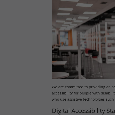
We are committed to providing an acce
accessibility for people with disabil
who use assistive technologies such
Digital Accessibility S