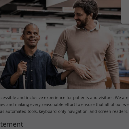
ssible and inclusive experience for patients and visitors. We are s
ities and making every reasonable effort to ensure that all of our w
 as automated tools, keyboard-only navigation, and screen readers.
tatement