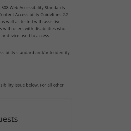
n 508 Web Accessibility Standards
ntent Accessibility Guidelines 2.2,
as well as tested with assistive
s with users with disabilities who
y or device used to access
ibility standard and/or to identify
ibility issue below. For all other
uests