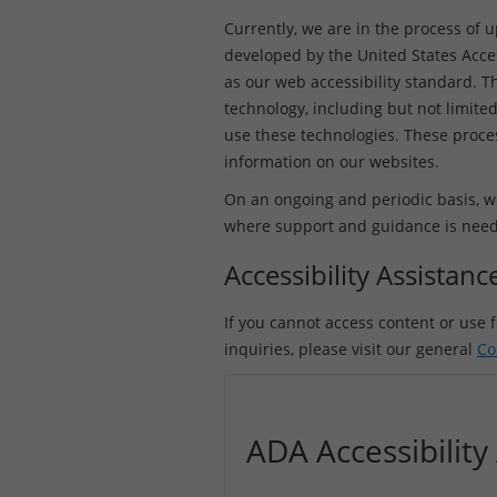
Currently, we are in the process of 
developed by the United States Acce
as our web accessibility standard. Th
technology, including but not limited
use these technologies. These process
information on our websites.
On an ongoing and periodic basis, we
where support and guidance is needed 
Accessibility Assistan
If you cannot access content or use f
inquiries, please visit our general
Co
ADA Accessibilit