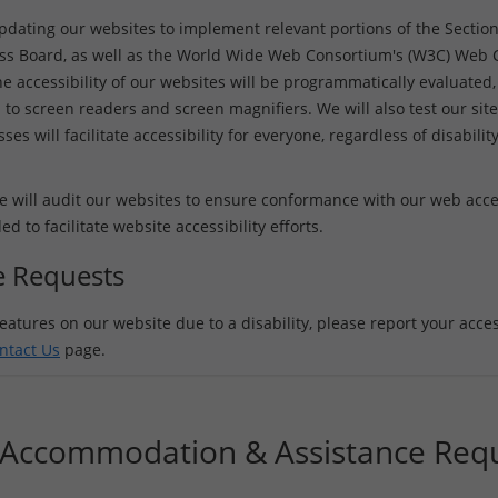
updating our websites to implement relevant portions of the Sectio
ss Board, as well as the World Wide Web Consortium's (W3C) Web Co
e accessibility of our websites will be programmatically evaluated, 
 to screen readers and screen magnifiers. We will also test our site
es will facilitate accessibility for everyone, regardless of disabilit
 will audit our websites to ensure conformance with our web access
to facilitate website accessibility efforts.
ce Requests
eatures on our website due to a disability, please report your access
ntact Us
page.
y Accommodation & Assistance Req